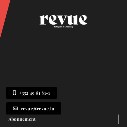
+352 49 81 81-1
revue@revue.lu
Abonnement