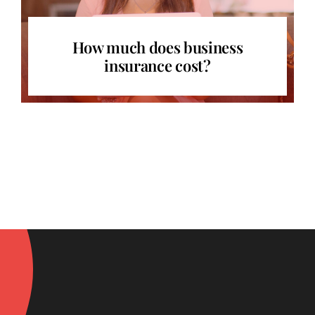
How much does business
insurance cost?