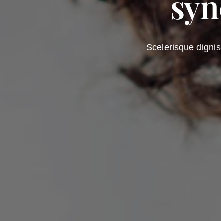
syn
Scelerisque dignis