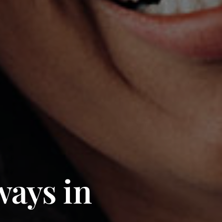
ways in