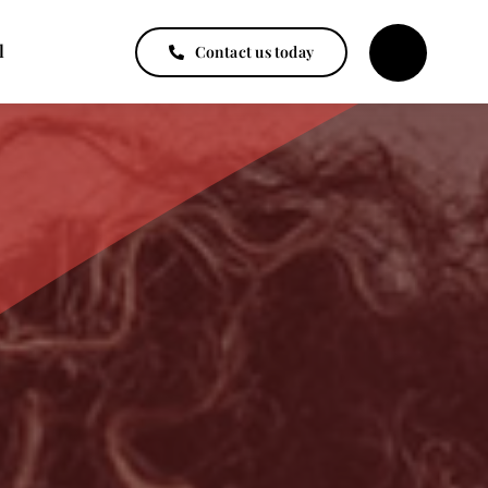
l
Contact us today