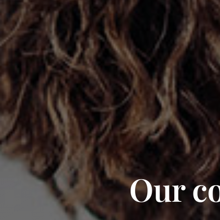
Our co