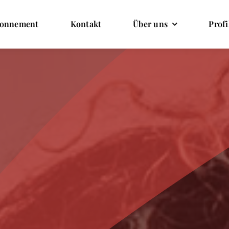
onnement
Kontakt
Über uns
Profi