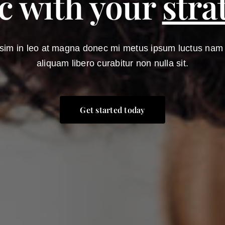
c with your
stra
sim in leo at magna donec mi metus ipsum luctus nam el
aliquam libero curabitur non nulla sit.
Get started today