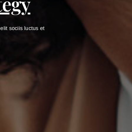
tegy
it sociis luctus et