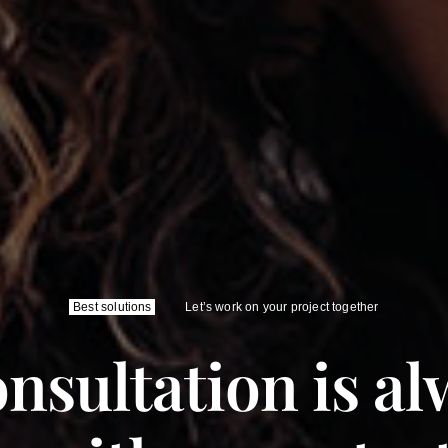
Best solutions
Let’s work on your project together
nsultation is al